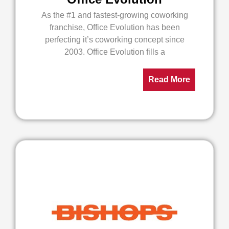
As the #1 and fastest-growing coworking
franchise, Office Evolution has been
perfecting it’s coworking concept since
2003. Office Evolution fills a
Read More