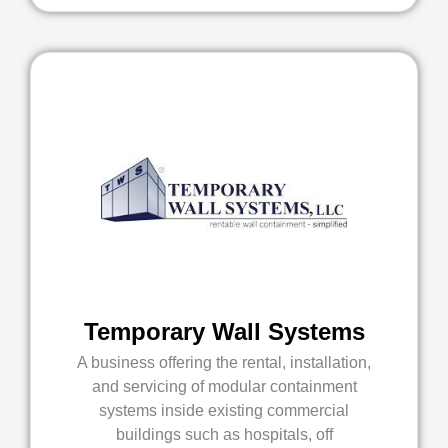
Temporary Wall Systems
A business offering the rental, installation,
and servicing of modular containment
systems inside existing commercial
buildings such as hospitals, off