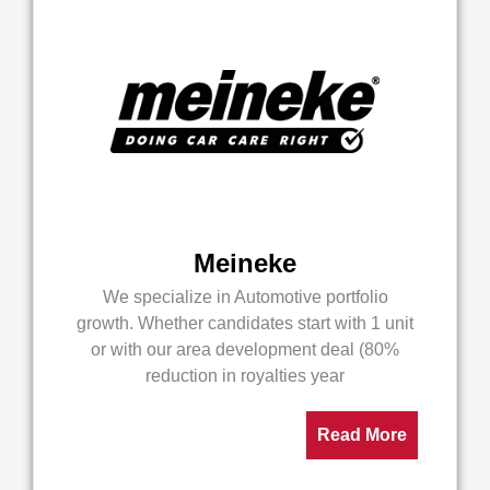
Meineke
We specialize in Automotive portfolio
growth. Whether candidates start with 1 unit
or with our area development deal (80%
reduction in royalties year
Read More