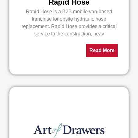
Rapid Hose
Rapid Hose is a B2B mobile van-based
franchise for onsite hydraulic hose
replacement. Rapid Hose provides a critical
service to the construction, heav
Read More