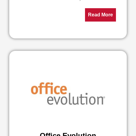
Read More
Office Evolution