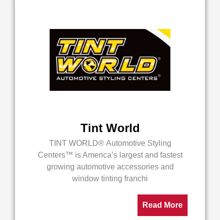
Tint World
TINT WORLD® Automotive Styling
Centers™ is America’s largest and fastest
growing automotive accessories and
window tinting franchi
Read More