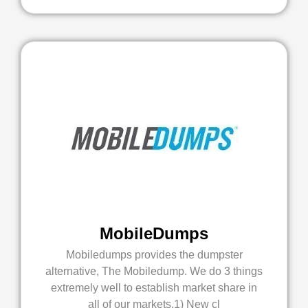
MobileDumps
Mobiledumps provides the dumpster
alternative, The Mobiledump. We do 3 things
extremely well to establish market share in
all of our markets.1) New cl