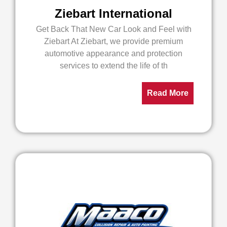
Ziebart International
Get Back That New Car Look and Feel with
Ziebart At Ziebart, we provide premium
automotive appearance and protection
services to extend the life of th
Read More