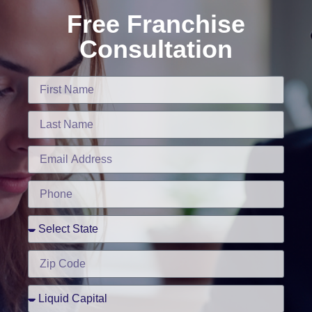
Free Franchise
Consultation