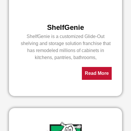
ShelfGenie
ShelfGenie is a customized Glide-Out
shelving and storage solution franchise that
has remodeled millions of cabinets in
kitchens, pantries, bathrooms,
Read More