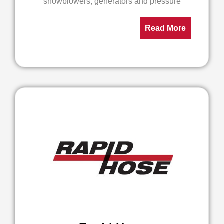
snowblowers, generators and pressure
Read More