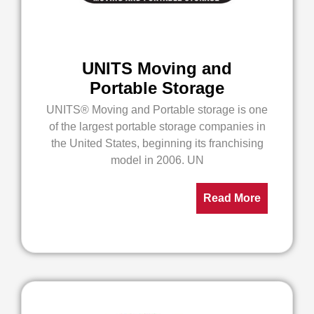
UNITS Moving and
Portable Storage
UNITS® Moving and Portable storage is one
of the largest portable storage companies in
the United States, beginning its franchising
model in 2006. UN
Read More