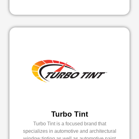
Turbo Tint
Turbo Tint is a focused brand that
specializes in automotive and architectural
window tinting as well as automotive paint