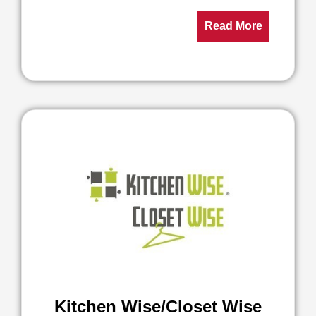
Read More
Kitchen Wise/Closet Wise