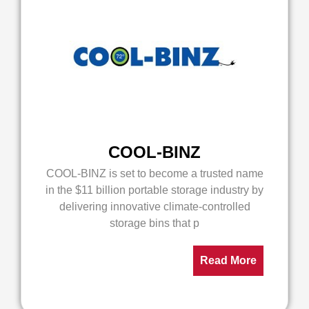
COOL-BINZ
COOL-BINZ is set to become a trusted name
in the $11 billion portable storage industry by
delivering innovative climate-controlled
storage bins that p
Read More