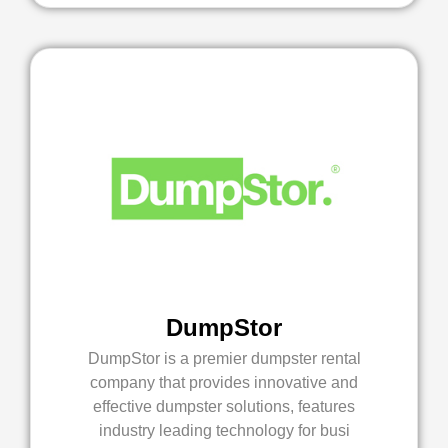
DumpStor
DumpStor is a premier dumpster rental
company that provides innovative and
effective dumpster solutions, features
industry leading technology for busi