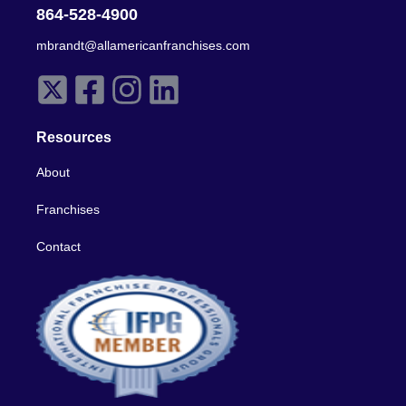
864-528-4900
mbrandt@allamericanfranchises.com
Resources
About
Franchises
Contact