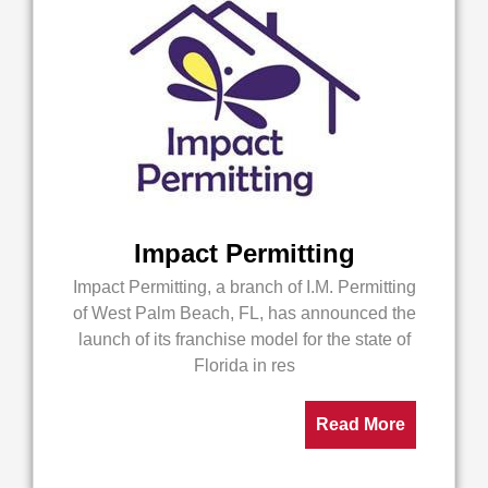
Impact Permitting
Impact Permitting, a branch of I.M. Permitting
of West Palm Beach, FL, has announced the
launch of its franchise model for the state of
Florida in res
Read More