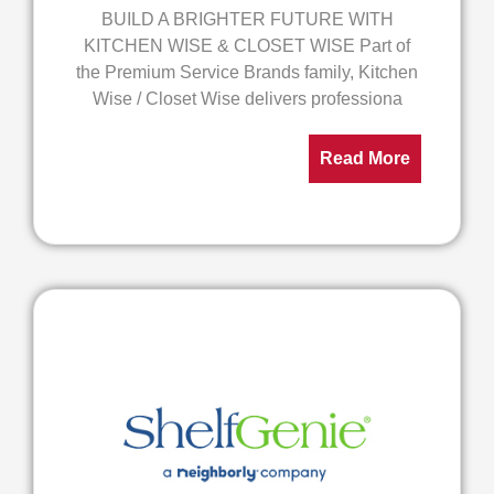
BUILD A BRIGHTER FUTURE WITH
KITCHEN WISE & CLOSET WISE Part of
the Premium Service Brands family, Kitchen
Wise / Closet Wise delivers professiona
Read More