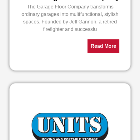
The Garage Floor Company transforms
ordinary garages into multifunctional, stylish
spaces. Founded by Jeff Gannon, a retired
firefighter and successfu
Read More