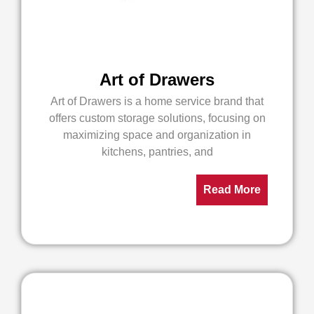
Art of Drawers
Art of Drawers is a home service brand that
offers custom storage solutions, focusing on
maximizing space and organization in
kitchens, pantries, and
Read More