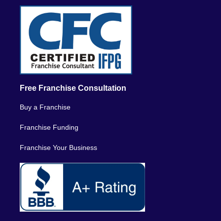
Free Franchise Consultation
Buy a Franchise
Franchise Funding
Franchise Your Business