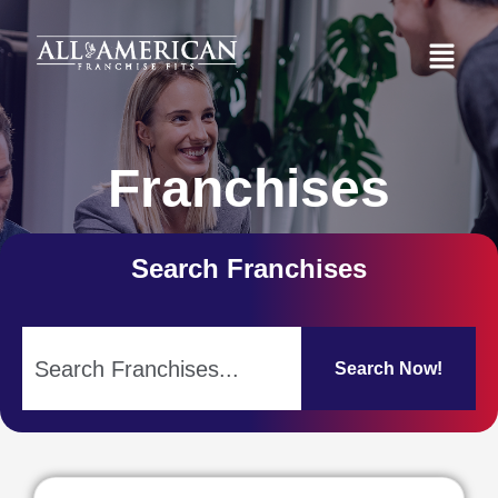
Franchises
Search Franchises
Search Now!