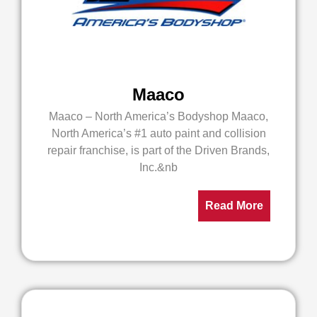
Maaco
Maaco – North America’s Bodyshop Maaco,
North America’s #1 auto paint and collision
repair franchise, is part of the Driven Brands,
Inc.&nb
Read More