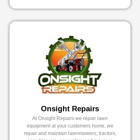
Onsight Repairs
At Onsight Repairs we repair lawn
equipment at your customers home. we
repair and maintain lawnmowers, tractors,