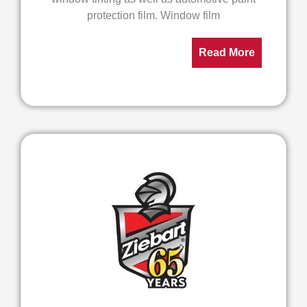
protection film. Window film
Read More