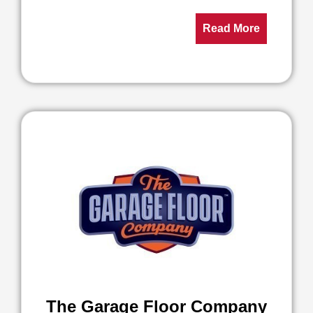
Read More
The Garage Floor Company