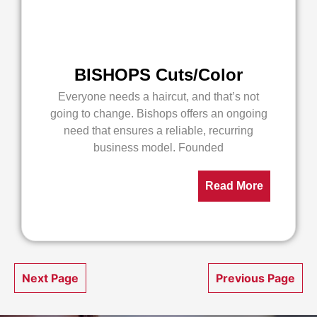
BISHOPS Cuts/Color
Everyone needs a haircut, and that’s not
going to change. Bishops offers an ongoing
need that ensures a reliable, recurring
business model. Founded
Read More
Next Page
Previous Page