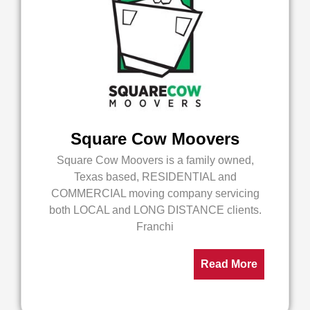
Square Cow Moovers
Square Cow Moovers is a family owned,
Texas based, RESIDENTIAL and
COMMERCIAL moving company servicing
both LOCAL and LONG DISTANCE clients.
Franchi
Read More