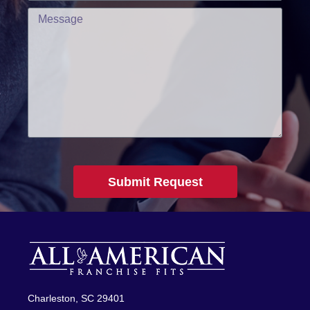
Submit Request
Charleston, SC 29401