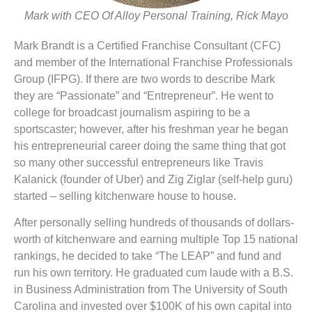
Mark with CEO Of Alloy Personal Training, Rick Mayo
Mark Brandt is a Certified Franchise Consultant (CFC)
and member of the International Franchise Professionals
Group (IFPG). If there are two words to describe Mark
they are “Passionate” and “Entrepreneur”. He went to
college for broadcast journalism aspiring to be a
sportscaster; however, after his freshman year he began
his entrepreneurial career doing the same thing that got
so many other successful entrepreneurs like Travis
Kalanick (founder of Uber) and Zig Ziglar (self-help guru)
started – selling kitchenware house to house.
After personally selling hundreds of thousands of dollars-
worth of kitchenware and earning multiple Top 15 national
rankings, he decided to take “The LEAP” and fund and
run his own territory. He graduated cum laude with a B.S.
in Business Administration from The University of South
Carolina and invested over $100K of his own capital into