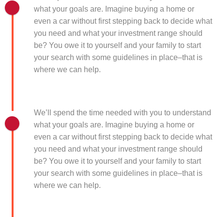
what your goals are. Imagine buying a home or
even a car without first stepping back to decide what
you need and what your investment range should
be? You owe it to yourself and your family to start
your search with some guidelines in place–that is
where we can help.
We’ll spend the time needed with you to understand
what your goals are. Imagine buying a home or
even a car without first stepping back to decide what
you need and what your investment range should
be? You owe it to yourself and your family to start
your search with some guidelines in place–that is
where we can help.