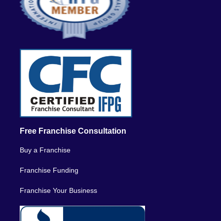
Free Franchise Consultation
Buy a Franchise
Franchise Funding
Franchise Your Business