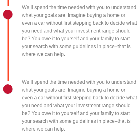
We’ll spend the time needed with you to understand
what your goals are. Imagine buying a home or
even a car without first stepping back to decide what
you need and what your investment range should
be? You owe it to yourself and your family to start
your search with some guidelines in place–that is
where we can help.
We’ll spend the time needed with you to understand
what your goals are. Imagine buying a home or
even a car without first stepping back to decide what
you need and what your investment range should
be? You owe it to yourself and your family to start
your search with some guidelines in place–that is
where we can help.