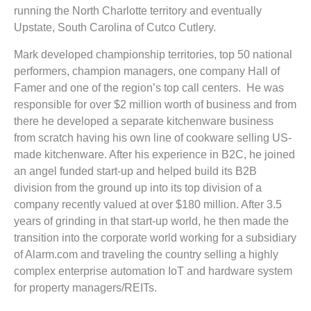
running the North Charlotte territory and eventually
Upstate, South Carolina of Cutco Cutlery.
Mark developed championship territories, top 50 national
performers, champion managers, one company Hall of
Famer and one of the region’s top call centers. He was
responsible for over $2 million worth of business and from
there he developed a separate kitchenware business
from scratch having his own line of cookware selling US-
made kitchenware. After his experience in B2C, he joined
an angel funded start-up and helped build its B2B
division from the ground up into its top division of a
company recently valued at over $180 million. After 3.5
years of grinding in that start-up world, he then made the
transition into the corporate world working for a subsidiary
of Alarm.com and traveling the country selling a highly
complex enterprise automation IoT and hardware system
for property managers/REITs.