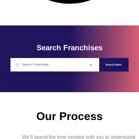
Search Franchises
Our Process
We’ll spend the time needed with you to understand