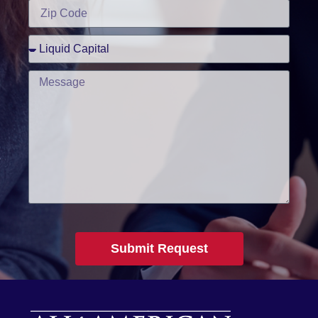
Submit Request