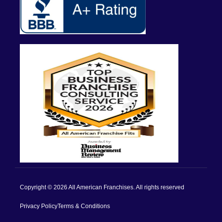
Copyright © 2026 All American Franchises. All rights reserved
Privacy Policy
Terms & Conditions