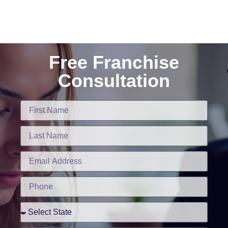
Free Franchise
Consultation