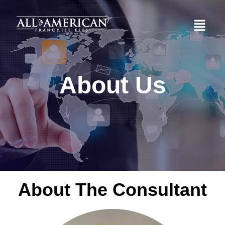
About Us
About The Consultant