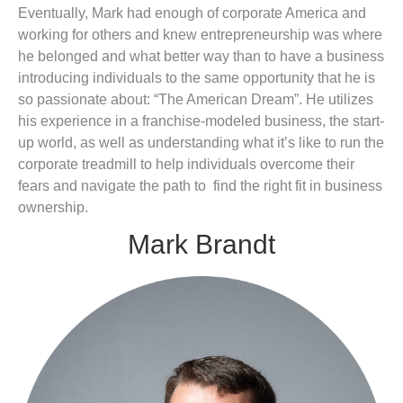
Eventually, Mark had enough of corporate America and
working for others and knew entrepreneurship was where
he belonged and what better way than to have a business
introducing individuals to the same opportunity that he is
so passionate about: “The American Dream”. He utilizes
his experience in a franchise-modeled business, the start-
up world, as well as understanding what it’s like to run the
corporate treadmill to help individuals overcome their
fears and navigate the path to find the right fit in business
ownership.
Mark Brandt