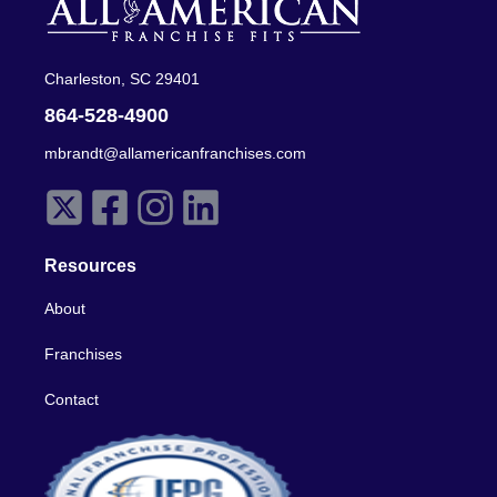
Charleston, SC 29401
864-528-4900
mbrandt@allamericanfranchises.com
Resources
About
Franchises
Contact