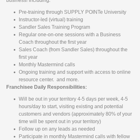
business! Including:
Pre-training through SUPPLY POINTe University
Instructor-led (virtual) training
Sandler Sales Training Program
Regular one-on-one sessions with a Business
Coach throughout the first year
Sales Coach (from Sandler Sales) throughout the
first year
Monthly Mastermind calls
Ongoing training and support with access to online
resource center. and more.
Franchisee Daily Responsibilities:
Will be out in your territory 4-5 days per week, 4-5
hours/day to start, visiting existing and potential
customers and vendors (approximately 80% of your
time will be spent out in your territory)
Follow up on any leads as needed
Participate in monthly Mastermind calls with fellow