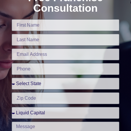
Consultation