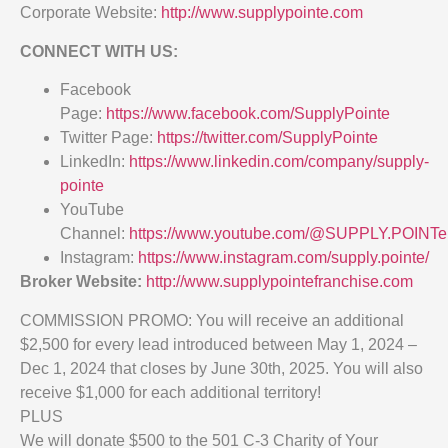
Corporate Website:
http://www.supplypointe.com
CONNECT WITH US:
Facebook
Page:
https://www.facebook.com/SupplyPointe
Twitter Page:
https://twitter.com/SupplyPointe
LinkedIn:
https://www.linkedin.com/company/supply-
pointe
YouTube
Channel:
https://www.youtube.com/@SUPPLY.POINTe
Instagram:
https://www.instagram.com/supply.pointe/
Broker Website:
http://www.supplypointefranchise.com
COMMISSION PROMO: You will receive an additional
$2,500 for every lead introduced between May 1, 2024 –
Dec 1, 2024 that closes by June 30th, 2025. You will also
receive $1,000 for each additional territory!
PLUS
We will donate $500 to the 501 C-3 Charity of Your