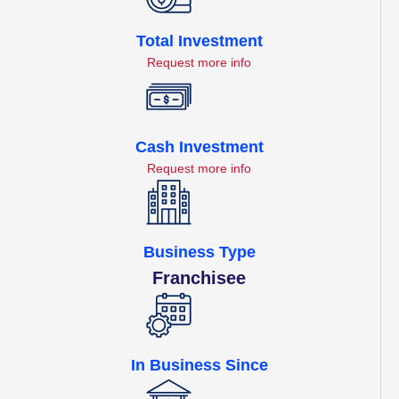
Total Investment
Request more info
Cash Investment
Request more info
Business Type
Franchisee
In Business Since