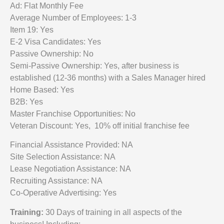
Ad: Flat Monthly Fee
Average Number of Employees: 1-3
Item 19: Yes
E-2 Visa Candidates: Yes
Passive Ownership: No
Semi-Passive Ownership: Yes, after business is
established (12-36 months) with a Sales Manager hired
Home Based: Yes
B2B: Yes
Master Franchise Opportunities: No
Veteran Discount: Yes, 10% off initial franchise fee
Financial Assistance Provided: NA
Site Selection Assistance: NA
Lease Negotiation Assistance: NA
Recruiting Assistance: NA
Co-Operative Advertising: Yes
Training:
30 Days of training in all aspects of the