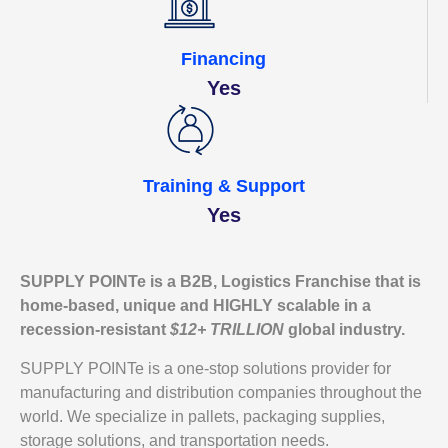
Financing
Yes
Training & Support
Yes
SUPPLY POINTe is a
B2B,
Logistics Franchise that is
home-based, unique and HIGHLY scalable in a
recession-resistant
$12+ TRILLION
global industry.
SUPPLY POINTe is a one-stop solutions provider for
manufacturing and distribution companies throughout the
world. We specialize in pallets, packaging supplies,
storage solutions, and transportation needs.