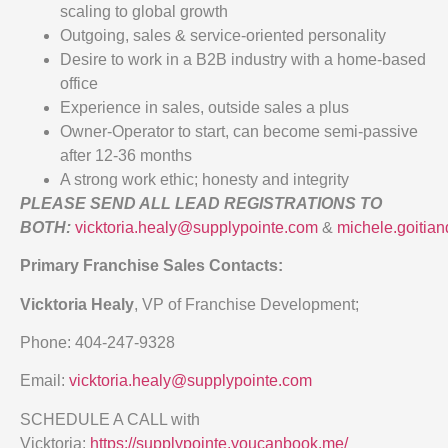
scaling to global growth
Outgoing, sales & service-oriented personality
Desire to work in a B2B industry with a home-based
office
Experience in sales, outside sales a plus
Owner-Operator to start, can become semi-passive
after 12-36 months
A strong work ethic; honesty and integrity
PLEASE SEND ALL LEAD REGISTRATIONS TO
BOTH:
vicktoria.healy@supplypointe.com
&
michele.goitia
Primary Franchise Sales Contacts:
Vicktoria Healy
, VP of Franchise Development;
Phone: 404-247-9328
Email:
vicktoria.healy@supplypointe.com
SCHEDULE A CALL with
Vicktoria:
https://supplypointe.youcanbook.me/