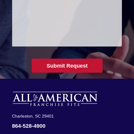
Submit Request
Charleston, SC 29401
864-528-4900