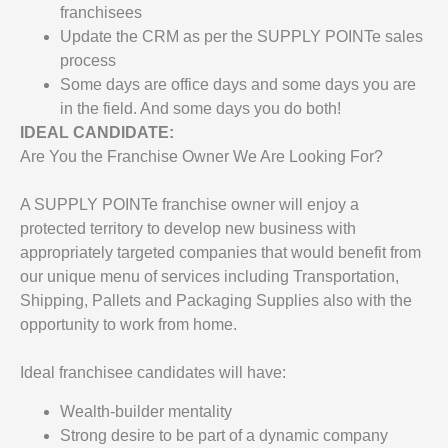
franchisees
Update the CRM as per the SUPPLY POINTe sales
process
Some days are office days and some days you are
in the field. And some days you do both!
IDEAL CANDIDATE:
Are You the Franchise Owner We Are Looking For?
A SUPPLY POINTe franchise owner will enjoy a
protected territory to develop new business with
appropriately targeted companies that would benefit from
our unique menu of services including Transportation,
Shipping, Pallets and Packaging Supplies also with the
opportunity to work from home.
Ideal franchisee candidates will have:
Wealth-builder mentality
Strong desire to be part of a dynamic company