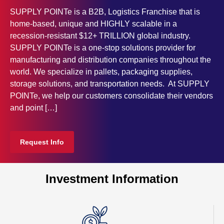
SUPPLY POINTe is a B2B, Logistics Franchise that is
home-based, unique and HIGHLY scalable in a
recession-resistant $12+ TRILLION global industry.
SUPPLY POINTe is a one-stop solutions provider for
manufacturing and distribution companies throughout the
world. We specialize in pallets, packaging supplies,
storage solutions, and transportation needs. At SUPPLY
POINTe, we help our customers consolidate their vendors
and point […]
Request Info
Investment Information