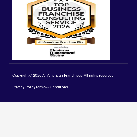
Copyright © 2026 All American Franchises. All rights reserved
Privacy Policy
Terms & Conditions