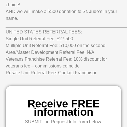
choice!
AND we will make a $500 donation to St. Jude’s in your
name.
_______________________________________________
UNITED STATES REFERRAL FEES:
Single Unit Referral Fee: $27,500
Multiple Unit Referral Fee: $10,000 on the second
Area/Master Development Referral Fee: N/A
Veterans Franchise Referral Fee: 10% discount for
veterans fee – commissions coincide
Resale Unit Referral Fee: Contact Franchisor
Receive FREE
information
SUBMIT the Request Info Form below.