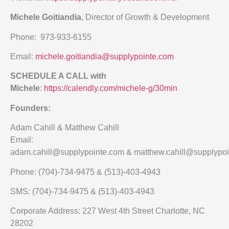
Michele Goitiandia
, Director of Growth & Development
Phone: 973-933-6155
Email:
michele.goitiandia@supplypointe.com
SCHEDULE A CALL with
Michele
:
https://calendly.com/michele-g/30min
Founders:
Adam Cahill & Matthew Cahill
Email:
adam.cahill@supplypointe.com & matthew.cahill@supplypo
Phone: (704)-734-9475 & (513)-403-4943
SMS: (704)-734-9475 & (513)-403-4943
Corporate Address: 227 West 4th Street Charlotte, NC
28202