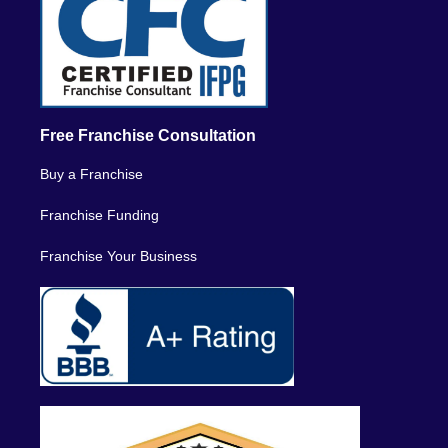
Free Franchise Consultation
Buy a Franchise
Franchise Funding
Franchise Your Business