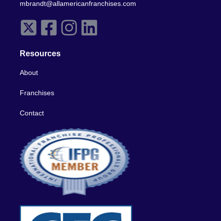
mbrandt@allamericanfranchises.com
Resources
About
Franchises
Contact