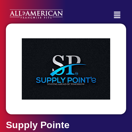
Supply Pointe