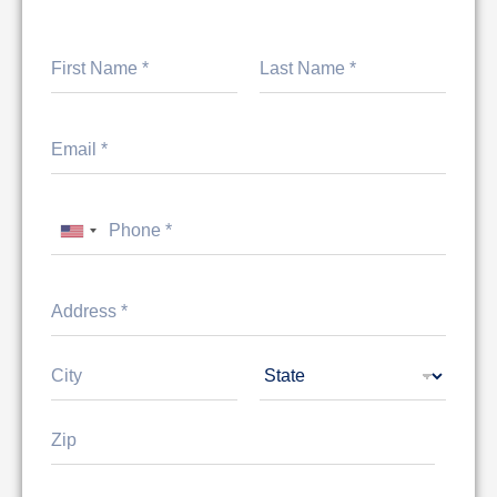
First
Last
United States +1
Address Line
1
City
State
Zip Code