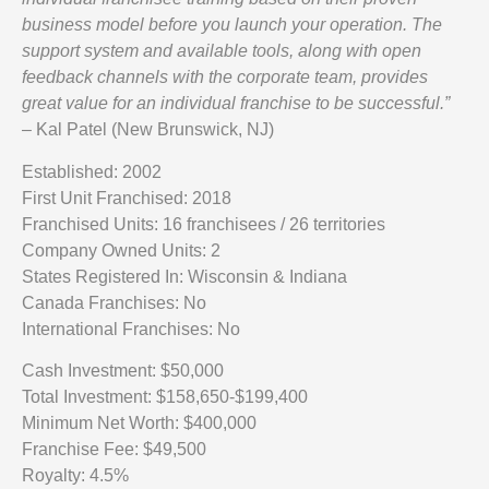
business model before you launch your operation. The
support system and available tools, along with open
feedback channels with the corporate team, provides
great value for an individual franchise to be successful.”
– Kal Patel (New Brunswick, NJ)
Established: 2002
First Unit Franchised: 2018
Franchised Units: 16 franchisees / 26 territories
Company Owned Units: 2
States Registered In: Wisconsin & Indiana
Canada Franchises: No
International Franchises: No
Cash Investment: $50,000
Total Investment: $158,650-$199,400
Minimum Net Worth: $400,000
Franchise Fee: $49,500
Royalty: 4.5%