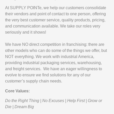
At SUPPLY POINTe, we help our customers consolidate
their vendors and point of contact to one person, offering
the very best customer service, quality products, pricing,
and communication available. We take our roles very
seriously and it shows!
We have NO direct competition in franchising: there are
other models who can do some of the things we offer, but
NOT everything. We work with industrial America,
providing industrial packaging services, warehousing,
and freight services. We have an eager willingness to
evolve to ensure we find solutions for any of our
customer’s supply chain needs.
Core Values:
Do the Right Thing | No Excuses | Help First | Grow or
Die | Dream Big