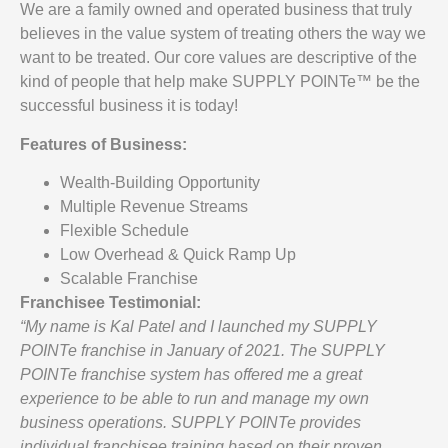
We are a family owned and operated business that truly
believes in the value system of treating others the way we
want to be treated. Our core values are descriptive of the
kind of people that help make SUPPLY POINTe™ be the
successful business it is today!
Features of Business:
Wealth-Building Opportunity
Multiple Revenue Streams
Flexible Schedule
Low Overhead & Quick Ramp Up
Scalable Franchise
Franchisee Testimonial:
“My name is Kal Patel and I launched my SUPPLY
POINTe franchise in January of 2021. The SUPPLY
POINTe franchise system has offered me a great
experience to be able to run and manage my own
business operations. SUPPLY POINTe provides
individual franchisee training based on their proven