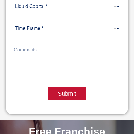
Submit
Free Franchise