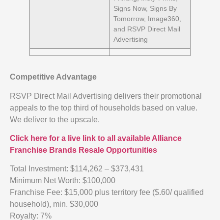
Signs Now, Signs By
Tomorrow, Image360,
and RSVP Direct Mail
Advertising
Competitive Advantage
RSVP Direct Mail Advertising delivers their promotional
appeals to the top third of households based on value.
We deliver to the upscale.
Click here for a live link to all available Alliance
Franchise Brands Resale Opportunities
Total Investment: $114,262 – $373,431
Minimum Net Worth: $100,000
Franchise Fee: $15,000 plus territory fee ($.60/ qualified
household), min. $30,000
Royalty: 7%