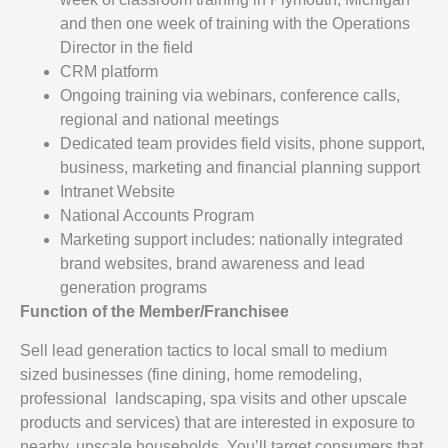
and then one week of training with the Operations
Director in the field
CRM platform
Ongoing training via webinars, conference calls,
regional and national meetings
Dedicated team provides field visits, phone support,
business, marketing and financial planning support
Intranet Website
National Accounts Program
Marketing support includes: nationally integrated
brand websites, brand awareness and lead
generation programs
Function of the Member/Franchisee
Sell lead generation tactics to local small to medium
sized businesses (fine dining, home remodeling,
professional landscaping, spa visits and other upscale
products and services) that are interested in exposure to
nearby, upscale households. You’ll target consumers that