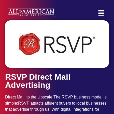
RSVP Direct Mail
Advertising
Direct Mail to the Upscale The RSVP business model is
simple:RSVP attracts affluent buyers to local businesses
that advertise through us. With digital integrations for