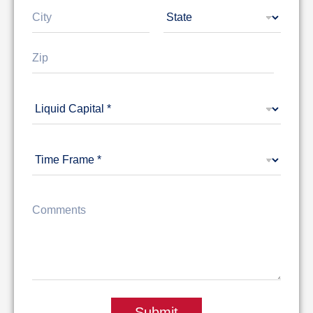
1
City
State
Zip Code
Submit