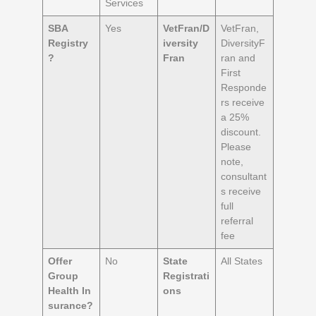
Services
SBA
Yes
VetFran/D
VetFran,
Registry
iversity
DiversityF
?
Fran
ran and
First
Responde
rs receive
a 25%
discount.
Please
note,
consultant
s receive
full
referral
fee
Offer
No
State
All States
Group
Registrati
Health
In
ons
surance?