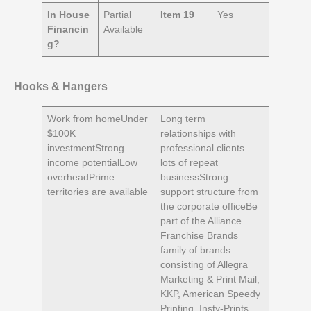
In House
Partial
Item 19
Yes
Financin
Available
g?
Hooks & Hangers
Work from homeUnder
Long term
$100K
relationships with
investmentStrong
professional clients –
income potentialLow
lots of repeat
overheadPrime
businessStrong
territories are available
support structure from
the corporate officeBe
part of the Alliance
Franchise Brands
family of brands
consisting of Allegra
Marketing & Print Mail,
KKP, American Speedy
Printing, Insty-Prints,