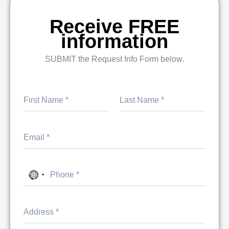
Receive FREE
information
SUBMIT the Request Info Form below.
First
Last
No country selected
Address Line