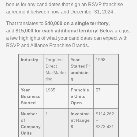
bonus for any candidates that sign an RSVP franchise
agreement between now and December 31, 2024.
That translates to
$40,000 on a single territory
,
and
$15,000 for each additional territory
! Below are just
a few highlights of what your candidates can expect with
RSVP and Alliance Franchise Brands.
Industry
Targeted
Year
1998
Direct
Started
Fr
MailMarke
anchisin
ting
g
Year
1985
Franchis
57
Business
e Units
Started
Open
Number
1
Investme
$114,262
of
nt Range
–
Company
$
$373,431
Units