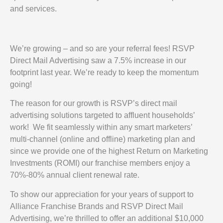
and services.
We’re growing – and so are your referral fees! RSVP
Direct Mail Advertising saw a 7.5% increase in our
footprint last year. We’re ready to keep the momentum
going!
The reason for our growth is RSVP’s direct mail
advertising solutions targeted to affluent households’
work! We fit seamlessly within any smart marketers’
multi-channel (online and offline) marketing plan and
since we provide one of the highest Return on Marketing
Investments (ROMI) our franchise members enjoy a
70%-80% annual client renewal rate.
To show our appreciation for your years of support to
Alliance Franchise Brands and RSVP Direct Mail
Advertising, we’re thrilled to offer an additional $10,000