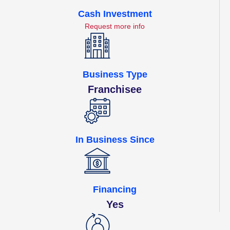
Cash Investment
Request more info
Business Type
Franchisee
In Business Since
Financing
Yes