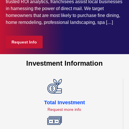
trusted ROI analytics, franchisees assist local businesses
in harnessing the power of direct mail. We target
homeowners that are most likely to purchase fine dining,
home remodeling, professional landscaping, spa […]
Request Info
Investment Information
Total Investment
Request more info