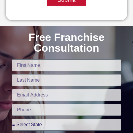
Free Franchise
Consultation