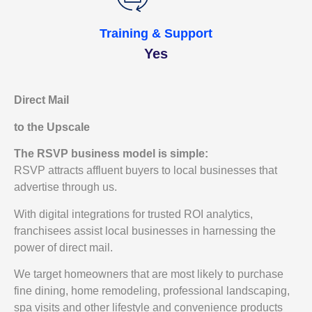
Training & Support
Yes
Direct Mail
to the Upscale
The RSVP business model is simple:
RSVP attracts affluent buyers to local businesses that
advertise through us.
With digital integrations for trusted ROI analytics,
franchisees assist local businesses in harnessing the
power of direct mail.
We target homeowners that are most likely to purchase
fine dining, home remodeling, professional landscaping,
spa visits and other lifestyle and convenience products