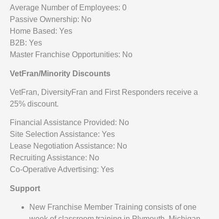
Average Number of Employees: 0
Passive Ownership: No
Home Based: Yes
B2B: Yes
Master Franchise Opportunities: No
VetFran/Minority Discounts
VetFran, DiversityFran and First Responders receive a
25% discount.
Financial Assistance Provided: No
Site Selection Assistance: Yes
Lease Negotiation Assistance: No
Recruiting Assistance: No
Co-Operative Advertising: Yes
Support
New Franchise Member Training consists of one
week of classroom training in Plymouth, Michigan