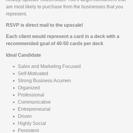
are most likely to purchase from the businesses that you
represent.
RSVP is direct mail to the upscale!
Each client would represent a card in a deck with a
recommended goal of 40-50 cards per deck
Ideal Candidate
Sales and Marketing Focused
Self-Motivated
Strong Business Acumen
Organized
Professional
Communicative
Entrepreneurial
Driven
Highly Social
Persistent