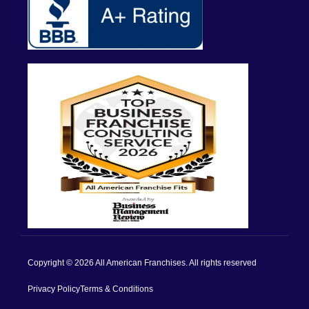
Copyright © 2026 All American Franchises. All rights reserved
Privacy Policy
Terms & Conditions