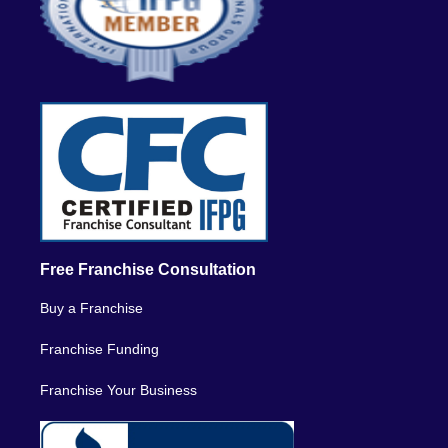
Free Franchise Consultation
Buy a Franchise
Franchise Funding
Franchise Your Business