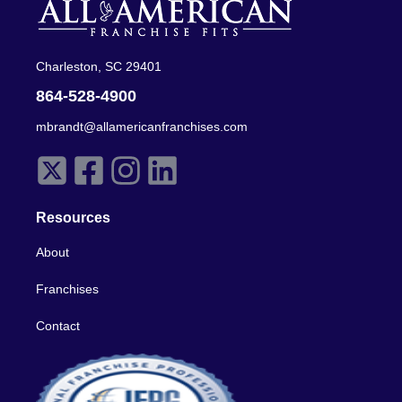
Charleston, SC 29401
864-528-4900
mbrandt@allamericanfranchises.com
Resources
About
Franchises
Contact