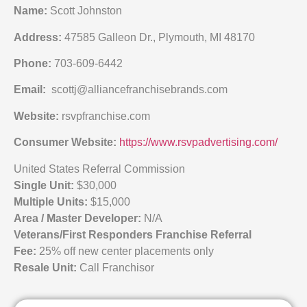
Name:
Scott Johnston
Address:
47585 Galleon Dr., Plymouth, MI 48170
Phone:
703-609-6442
Email:
scottj@alliancefranchisebrands.com
Website:
rsvpfranchise.com
Consumer Website:
https://www.rsvpadvertising.com/
United States Referral Commission
Single Unit:
$30,000
Multiple Units:
$15,000
Area / Master Developer:
N/A
Veterans/First Responders Franchise Referral
Fee:
25% off new center placements only
Resale Unit:
Call Franchisor