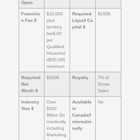
Open
Franchis
$15,000
Required
$100K
e Fee $
plus
Liquid
Ca
territory
pital $
fee$.60
per
Qualified
Househol
d$30,000
minimum
Required
$250K
Royalty
7% of
Net
Gross
Worth $
Sales
Industry
Over
Available
No
Size $
$200
in
Billion Do
Canada/
I
mestically
nternatio
including
nally
Marketing