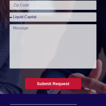
Submit Request