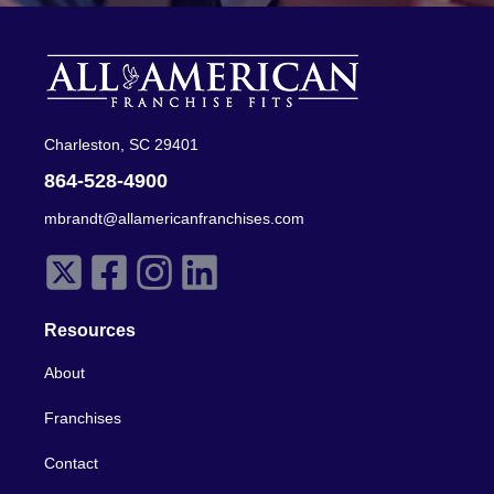
Charleston, SC 29401
864-528-4900
mbrandt@allamericanfranchises.com
Resources
About
Franchises
Contact