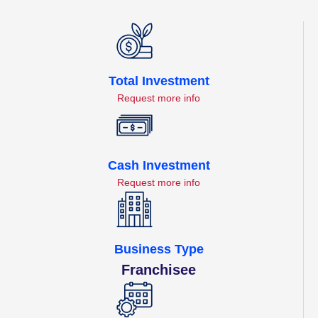
Total Investment
Request more info
Cash Investment
Request more info
Business Type
Franchisee