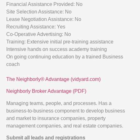
Financial Assistance Provided: No
Site Selection Assistance: No
Lease Negotiation Assistance: No
Recruiting Assistance: Yes
Co-Operative Advertising: No
Training: Extensive initial pre-training assistance
Intensive hands on success academy training
On going continuing education by a trained Business
coach
The Neighborly® Advantage (vidyard.com)
Neighborly Broker Advantage (PDF)
Managing teams, people, and processes. Has a
business-to-business component to develop business
and market to insurance companies, property
management companies, and real estate companies.
Submit all leads and registrations