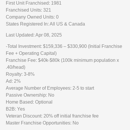
First Unit Franchised: 1981
Franchised Units: 321
Company Owned Units: 0
States Registered In: All US & Canada
Last Updated: Apr 08, 2025
-Total Investment: $159,336 – $330,900 (Initial Franchise
Fee + Operating Capital)
Franchise Fee: $40k-$80k (100k minimum population x
.40/head)
Royalty: 3-8%
Ad: 2%
Average Number of Employees: 2-5 to start
Passive Ownership: No
Home Based: Optional
B2B: Yes
Veteran Discount: 20% off initial franchise fee
Master Franchise Opportunities: No