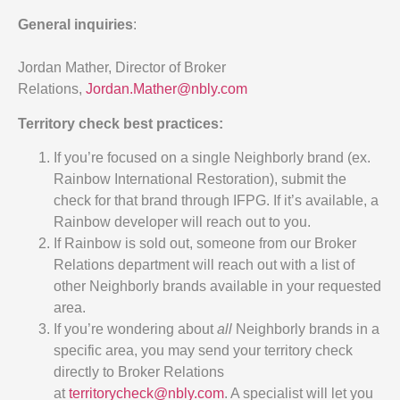
General inquiries
:
Jordan Mather, Director of Broker
Relations,
Jordan.Mather@nbly.com
Territory check best practices:
If you’re focused on a single Neighborly brand (ex.
Rainbow International Restoration), submit the
check for that brand through IFPG. If it’s available, a
Rainbow developer will reach out to you.
If Rainbow is sold out, someone from our Broker
Relations department will reach out with a list of
other Neighborly brands available in your requested
area.
If you’re wondering about
all
Neighborly brands in a
specific area, you may send your territory check
directly to Broker Relations
at
territorycheck@nbly.com
. A specialist will let you