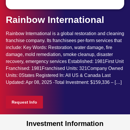
Rainbow International
Rainbow International is a global restoration and cleaning
franchise company. Its franchisees per-form services that
include: Key Words: Restoration, water damage, fire
damage, mold remediation, smoke cleanup, disaster
recovery, emergency services Established: 1981First Unit
Franchised: 1981Franchised Units: 321Company Owned
Units: 0States Registered In: All US & Canada Last
Updated: Apr 08, 2025 -Total Investment: $159,336 – […]
Request Info
Investment Information