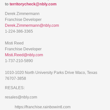
to
territorycheck@nbly.com
Derek Zimmermann
Franchise Developer
Derek.Zimmermann@nbly.com
1-224-386-3365
Misti Reed
Franchise Developer
Misti.Reed@nbly.com
1-737-210-5890
1010-1020 North University Parks Drive Waco, Texas
76707-3858
RESALES:
resales@nbly.com
https://franchise.rainbowintl.com