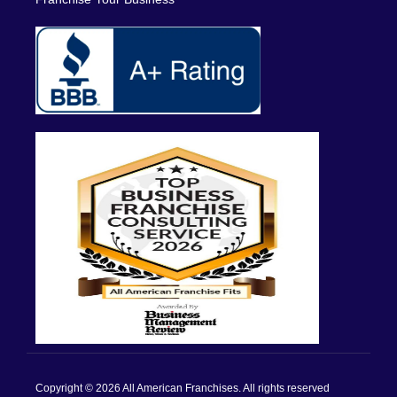
Copyright © 2026 All American Franchises. All rights reserved