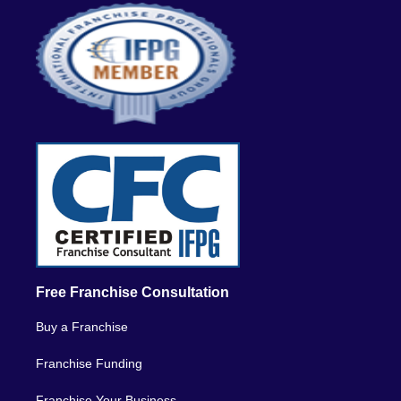
Free Franchise Consultation
Buy a Franchise
Franchise Funding
Franchise Your Business