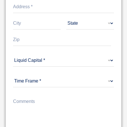
Address Line
1
City
State
Zip Code