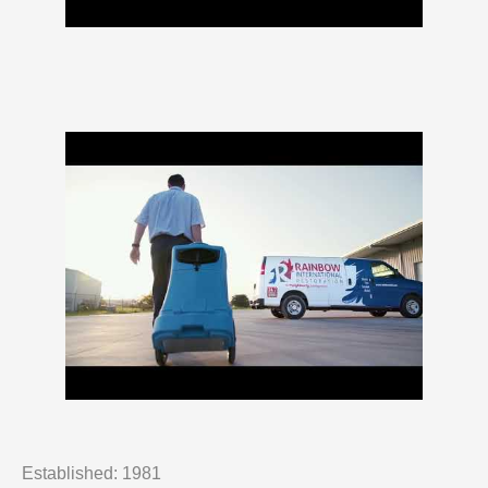
Established: 1981