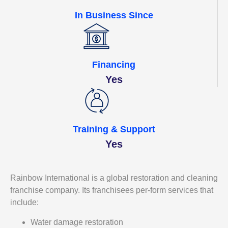
In Business Since
Financing
Yes
Training & Support
Yes
Rainbow International is a global restoration and cleaning
franchise company. Its franchisees per-form services that
include:
Water damage restoration