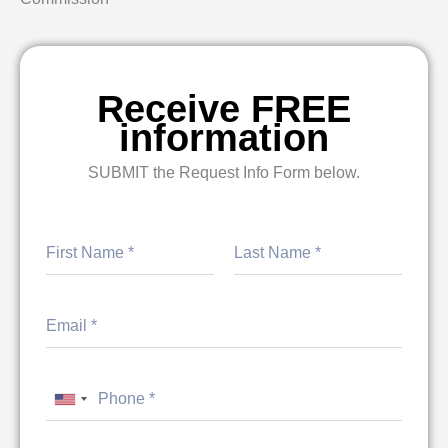
Receive FREE
information
SUBMIT the Request Info Form below.
First
Last
United States +1