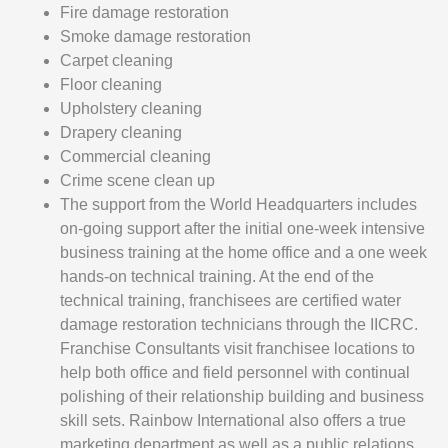
Fire damage restoration
Smoke damage restoration
Carpet cleaning
Floor cleaning
Upholstery cleaning
Drapery cleaning
Commercial cleaning
Crime scene clean up
The support from the World Headquarters includes
on-going support after the initial one-week intensive
business training at the home office and a one week
hands-on technical training. At the end of the
technical training, franchisees are certified water
damage restoration technicians through the IICRC.
Franchise Consultants visit franchisee locations to
help both office and field personnel with continual
polishing of their relationship building and business
skill sets. Rainbow International also offers a true
marketing department as well as a public relations