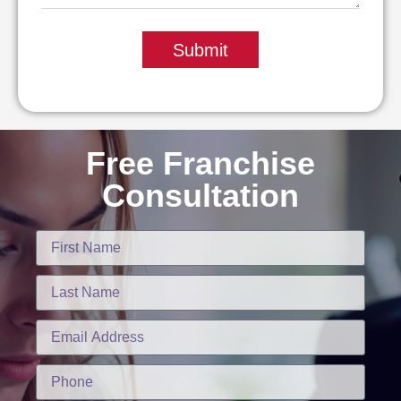
Submit
Free Franchise
Consultation