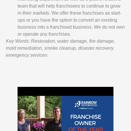
team that will help franchisees to continue to grow
in their markets. We offer these franchises as start-
ups or you have the option to convert an existing
business into a franchised business. We do not own
or operate any franchises.
Key Words: Restoration, water damage, fire damage,
mold remediation, smoke cleanup, disaster recovery,
emergency services