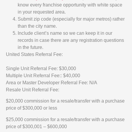
know every franchise opportunity with white space
in your requested area.
Submit zip code (especially for major metros) rather
than the city name.
Include client’s name so we can keep it in our
records in case there are any registration questions
in the future.
United States Referral Fee:
Single Unit Referral Fee: $30,000
Multiple Unit Referral Fee:: $40,000
Area or Master Developer Referral Fee: N/A
Resale Unit Referral Fee:
$20,000 commission for a resale/transfer with a purchase
price of $300,000 or less
$25,000 commission for a resale/transfer with a purchase
price of $300,001 – $600,000