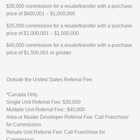
$30,000 commission for a resale/transfer with a purchase
price of $600,001 – $1,000,000
$35,000 commission for a resale/transfer with a purchase
price of $1,000,001 – $1,500,000
$40,000 commission for a resale/transfer with a purchase
price of $1,500,001 or greater
Outside the United States Referral Fee:
*Canada Only
Single Unit Referral Fee: $30,000
Multiple Unit Referral Fee:: $40,000
Area or Master Developer Referral Fee: Call Franchisor
for Commission
Resale Unit Referral Fee: Call Franchisor for
Commission