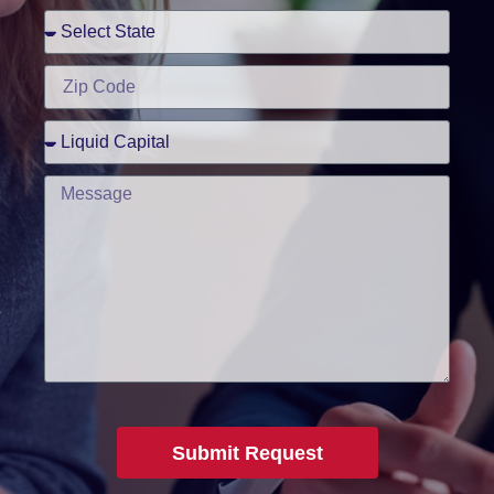
Submit Request