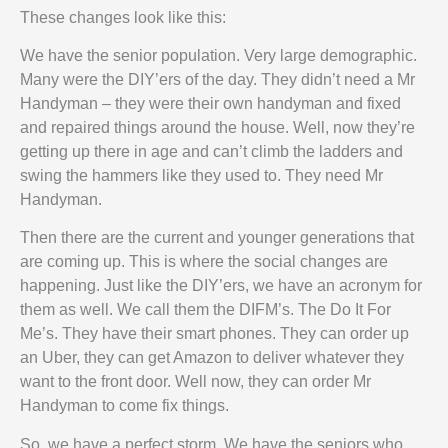
These changes look like this:
We have the senior population. Very large demographic.
Many were the DIY’ers of the day. They didn’t need a Mr
Handyman – they were their own handyman and fixed
and repaired things around the house. Well, now they’re
getting up there in age and can’t climb the ladders and
swing the hammers like they used to. They need Mr
Handyman.
Then there are the current and younger generations that
are coming up. This is where the social changes are
happening. Just like the DIY’ers, we have an acronym for
them as well. We call them the DIFM’s. The Do It For
Me’s. They have their smart phones. They can order up
an Uber, they can get Amazon to deliver whatever they
want to the front door. Well now, they can order Mr
Handyman to come fix things.
So, we have a perfect storm. We have the seniors who