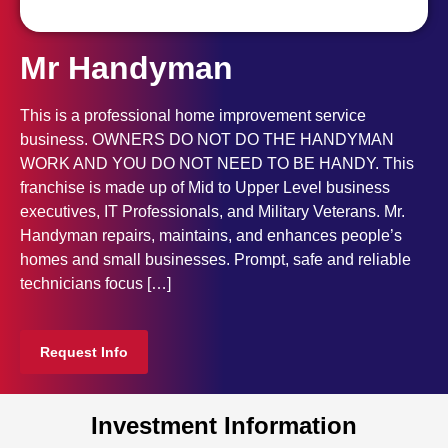
Mr Handyman
This is a professional home improvement service
business. OWNERS DO NOT DO THE HANDYMAN
WORK AND YOU DO NOT NEED TO BE HANDY. This
franchise is made up of Mid to Upper Level business
executives, IT Professionals, and Military Veterans. Mr.
Handyman repairs, maintains, and enhances people’s
homes and small businesses. Prompt, safe and reliable
technicians focus […]
Request Info
Investment Information