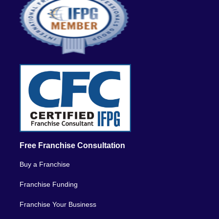
Free Franchise Consultation
Buy a Franchise
Franchise Funding
Franchise Your Business