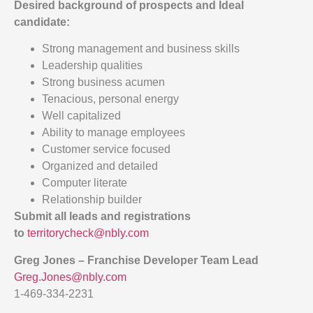
Desired background of prospects and
Ideal
candidate:
Strong management and business skills
Leadership qualities
Strong business acumen
Tenacious, personal energy
Well capitalized
Ability to manage employees
Customer service focused
Organized and detailed
Computer literate
Relationship builder
Submit all leads and registrations
to
territorycheck@nbly.com
Greg Jones – Franchise Developer Team Lead
Greg.Jones@nbly.com
1-469-334-2231