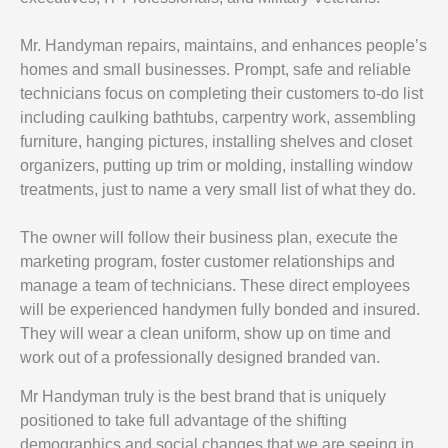
Mr. Handyman repairs, maintains, and enhances people’s
homes and small businesses. Prompt, safe and reliable
technicians focus on completing their customers to-do list
including caulking bathtubs, carpentry work, assembling
furniture, hanging pictures, installing shelves and closet
organizers, putting up trim or molding, installing window
treatments, just to name a very small list of what they do.
The owner will follow their business plan, execute the
marketing program, foster customer relationships and
manage a team of technicians. These direct employees
will be experienced handymen fully bonded and insured.
They will wear a clean uniform, show up on time and
work out of a professionally designed branded van.
Mr Handyman truly is the best brand that is uniquely
positioned to take full advantage of the shifting
demographics and social changes that we are seeing in