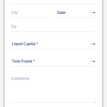
Address Line
1
City
State
Zip Code