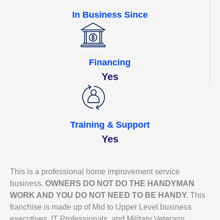
In Business Since
Financing
Yes
Training & Support
Yes
This is a professional home improvement service
business.
OWNERS DO NOT DO THE HANDYMAN
WORK AND YOU DO NOT NEED TO BE HANDY.
This
franchise is made up of Mid to Upper Level business
executives, IT Professionals, and Military Veterans.