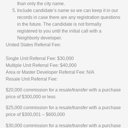
than only the city name.
Include candidate’s name so we can keep it in our
records in case there are any registration questions
in the future. The candidate is not formally
registered to you until the initial call with a
Neighborly developer.
United States Referral Fee:
Single Unit Referral Fee: $30,000
Multiple Unit Referral Fee: $40,000
Area or Master Developer Referral Fee: N/A
Resale Unit Referral Fee:
$20,000 commission for a resale/transfer with a purchase
price of $300,000 or less
$25,000 commission for a resale/transfer with a purchase
price of $300,001 – $600,000
$30,000 commission for a resale/transfer with a purchase