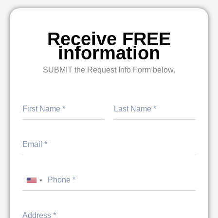
Receive FREE
information
SUBMIT the Request Info Form below.
First
Last
United States +1