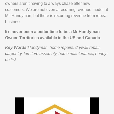
owners aren’t having to always chase after new
customers. We are not even a recurring revenue model at
Mr. Handyman, but there is recurring revenue from repeat
business.
It’s never been a better time to be a Mr Handyman
Owner. Territories available in the US and Canada.
Key Words:
Handyman, home repairs, drywall repair,
carpentry, furniture assembly, home maintenance, honey-
do list