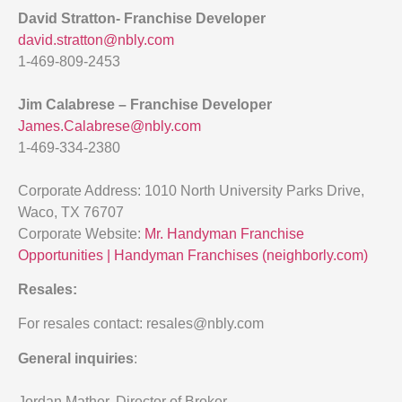
David Stratton- Franchise Developer
david.stratton@nbly.com
1-469-809-2453
Jim Calabrese – Franchise Developer
James.Calabrese@nbly.com
1-469-334-2380
Corporate Address: 1010 North University Parks Drive,
Waco, TX 76707
Corporate Website:
Mr. Handyman Franchise
Opportunities | Handyman Franchises (neighborly.com)
Resales:
For resales contact: resales@nbly.com
General inquiries
:
Jordan Mather, Director of Broker