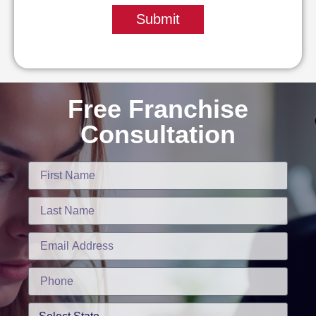
Submit
Free Franchise
Consultation