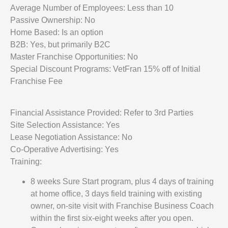
Average Number of Employees: Less than 10
Passive Ownership: No
Home Based: Is an option
B2B: Yes, but primarily B2C
Master Franchise Opportunities: No
Special Discount Programs: VetFran 15% off of Initial
Franchise Fee
Financial Assistance Provided: Refer to 3rd Parties
Site Selection Assistance: Yes
Lease Negotiation Assistance: No
Co-Operative Advertising: Yes
Training:
8 weeks Sure Start program, plus 4 days of training
at home office, 3 days field training with existing
owner, on-site visit with Franchise Business Coach
within the first six-eight weeks after you open.