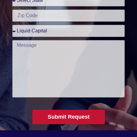
Submit Request