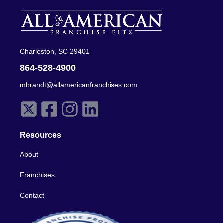
Charleston, SC 29401
864-528-4900
mbrandt@allamericanfranchises.com
Resources
About
Franchises
Contact