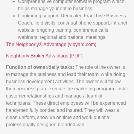
Comprehensive computer software program which
helps manage your entire business.
Continuing support: Dedicated Franchise Business
Coach, field visits, continual phone support, intranet
website, ongoing training, conference calls,
webinars, regional and national meetings.
The Neighborly® Advantage (vidyard.com)
Neighborly Broker Advantage (PDF)
Function of owner/daily tasks:
The role of the owner is
to manage the business and lead their team, while doing
business development activities. The owner will follow
their business plan, execute the marketing program, foster
customer relationships and manage a team of
technicians. These direct employees will be experienced
handymen fully bonded and insured. They will wear a
clean uniform, show up on time and work out of a
professionally designed branded van.