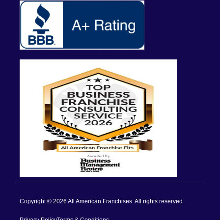
Copyright © 2026 All American Franchises. All rights reserved
Privacy Policy
Terms & Conditions