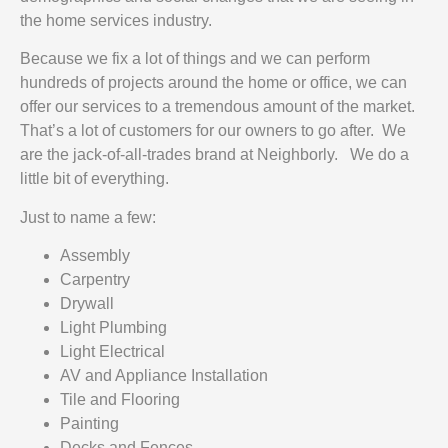
the home services industry.
Because we fix a lot of things and we can perform
hundreds of projects around the home or office, we can
offer our services to a tremendous amount of the market.
That’s a lot of customers for our owners to go after. We
are the jack-of-all-trades brand at Neighborly. We do a
little bit of everything.
Just to name a few:
Assembly
Carpentry
Drywall
Light Plumbing
Light Electrical
AV and Appliance Installation
Tile and Flooring
Painting
Decks and Fences