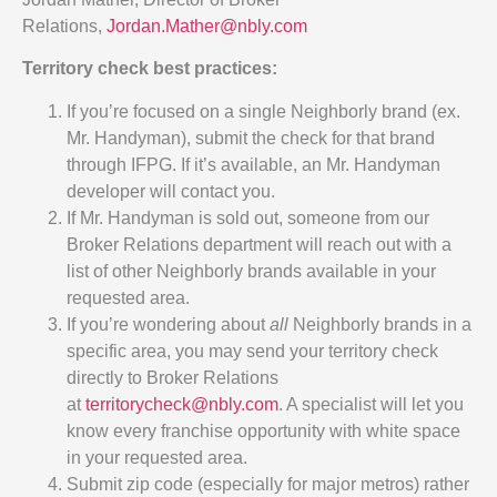
Relations,
Jordan.Mather@nbly.com
Territory check best practices:
If you’re focused on a single Neighborly brand (ex.
Mr. Handyman), submit the check for that brand
through IFPG. If it’s available, an Mr. Handyman
developer will contact you.
If Mr. Handyman is sold out, someone from our
Broker Relations department will reach out with a
list of other Neighborly brands available in your
requested area.
If you’re wondering about
all
Neighborly brands in a
specific area, you may send your territory check
directly to Broker Relations
at
territorycheck@nbly.com
. A specialist will let you
know every franchise opportunity with white space
in your requested area.
Submit zip code (especially for major metros) rather