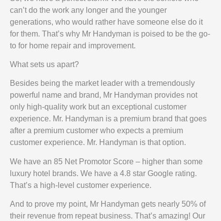
can’t do the work any longer and the younger
generations, who would rather have someone else do it
for them. That’s why Mr Handyman is poised to be the go-
to for home repair and improvement.
What sets us apart?
Besides being the market leader with a tremendously
powerful name and brand, Mr Handyman provides not
only high-quality work but an exceptional customer
experience. Mr. Handyman is a premium brand that goes
after a premium customer who expects a premium
customer experience. Mr. Handyman is that option.
We have an 85 Net Promotor Score – higher than some
luxury hotel brands. We have a 4.8 star Google rating.
That’s a high-level customer experience.
And to prove my point, Mr Handyman gets nearly 50% of
their revenue from repeat business. That’s amazing! Our