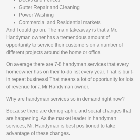
Gutter Repair and Cleaning
Power Washing
Commercial and Residential markets
And I could go on. The main takeaway is that a Mr.
Handyman owner has a tremendous amount of
opportunity to service their customers on a number of
different projects around the home or office.
On average there are 7-8 handyman services that every
homeowner has on their to-do list every year. That is built-
in repeat business! That means a lot of opportunity for lots
of revenue for a Mr Handyman owner.
Why are handyman services so in demand right now?
Because there are demographic and social changes that
are happening. As the market leader in handyman
services, Mr. Handyman is best positioned to take
advantage of these changes.