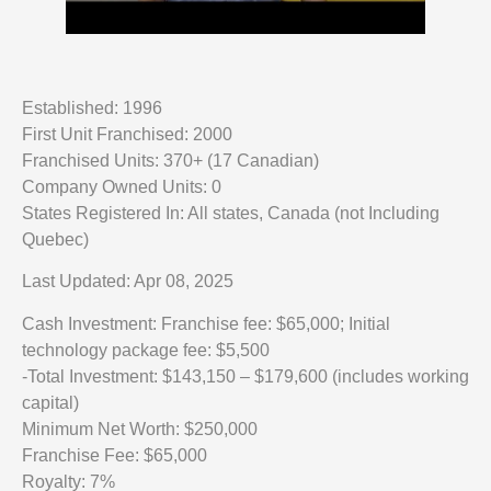
Established: 1996
First Unit Franchised: 2000
Franchised Units: 370+ (17 Canadian)
Company Owned Units: 0
States Registered In: All states, Canada (not Including
Quebec)
Last Updated: Apr 08, 2025
Cash Investment: Franchise fee: $65,000; Initial
technology package fee: $5,500
-Total Investment: $143,150 – $179,600 (includes working
capital)
Minimum Net Worth: $250,000
Franchise Fee: $65,000
Royalty: 7%