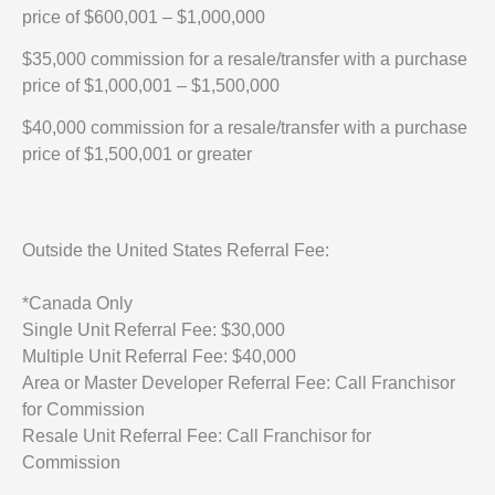
price of $600,001 – $1,000,000
$35,000 commission for a resale/transfer with a purchase
price of $1,000,001 – $1,500,000
$40,000 commission for a resale/transfer with a purchase
price of $1,500,001 or greater
Outside the United States Referral Fee:
*Canada Only
Single Unit Referral Fee: $30,000
Multiple Unit Referral Fee: $40,000
Area or Master Developer Referral Fee: Call Franchisor
for Commission
Resale Unit Referral Fee: Call Franchisor for
Commission