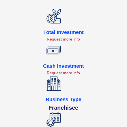
Total Investment
Request more info
Cash Investment
Request more info
Business Type
Franchisee