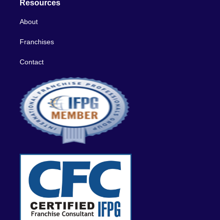
Resources
About
Franchises
Contact