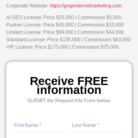
Corporate Website:
https://gmpinternetmarketing.com
AI SEO License: Price $25,000 | Commission $5,000
Partner License: Price $40,000 | Commission $10,000
Limited License: Price $99,000 | Commission $44,000
Standard License: Price $135,000 | Commission $63,000
VIP License: Price $175,000 | Commission $75,000
Receive FREE
information
SUBMIT the Request Info Form below.
First
Last