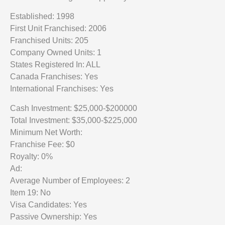
Established: 1998
First Unit Franchised: 2006
Franchised Units: 205
Company Owned Units: 1
States Registered In: ALL
Canada Franchises: Yes
International Franchises: Yes
Cash Investment: $25,000-$200000
Total Investment: $35,000-$225,000
Minimum Net Worth:
Franchise Fee: $0
Royalty: 0%
Ad:
Average Number of Employees: 2
Item 19: No
Visa Candidates: Yes
Passive Ownership: Yes