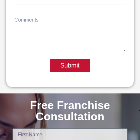
Submit
Free Franchise
Consultation