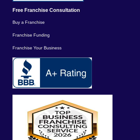
Free Franchise Consultation
Buy a Franchise
Franchise Funding
Franchise Your Business