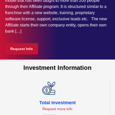
model that has been taught to more than 200 people
through their Affiliate program. It is structured similar to a
franchise with a new website, training, proprietary
software license, support, exclusive leads etc. The new
Affiliate starts their own company entity, opens their own
bank […]
Request Info
Investment Information
Total Investment
Request more info