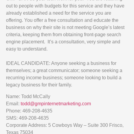
out to people with budgets for this service and they have
already established a need for the service you are
offering. You offer a free consultation and educate the
business on why their site is not meeting Google’s latest
criteria, keeping them from obtaining front-page search
engine placement. It’s a consultation, very simple and
easy to understand.
IDEAL CANDIDATE: Anyone seeking a business for
themselves; a great communicator; someone seeking a
recurring income business; someone looking to build a
legacy business for their family.
Name: Todd McCally
Email:
todd@gmpinternetmarketing.com
Phone: 469-208-4635
SMS: 469-208-4635
Corporate Address: 5 Cowboys Way – Suite 300 Frisco,
Texas 75034