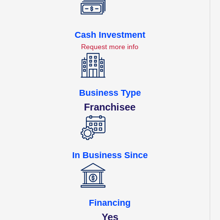
Cash Investment
Request more info
Business Type
Franchisee
In Business Since
Financing
Yes