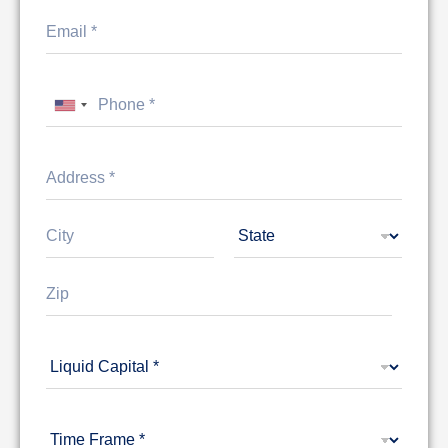
United States +1
Address Line
1
City
State
Zip Code