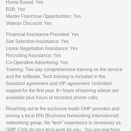
Home Based: Yes
B2B: Yes
Master Franchise Opportunities: Yes
Veteran Discount: Yes
Financial Assistance Provided: Yes
Site Selection Assistance: Yes
Lease Negotiation Assistance: Yes
Recruiting Assistance: Yes
Co-Operative Advertising: Yes
Training: Two day comprehensive training on the service
and the software. Tech training is included in the
Standard agreement and VIP agreement. Unlimited
support for the first year. 8+ hours of training videos are
available plus hours of recorded phone calls.
Reaching out to the exclusive leads GMP provides and
joining a local BNI (Business Networking International)
networking group. No “tech” experience is necessary as
GMP CAN do your tech work for you. You are reaching