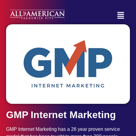
GMP Internet Marketing
GMP Internet Marketing has a 26 year proven service