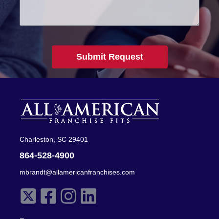
Submit Request
Charleston, SC 29401
864-528-4900
mbrandt@allamericanfranchises.com