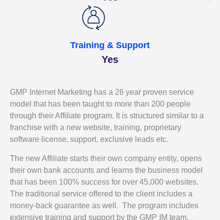
Training & Support
Yes
GMP Internet Marketing has a 26 year proven service
model that has been taught to more than 200 people
through their Affiliate program. It is structured similar to a
franchise with a new website, training, proprietary
software license, support, exclusive leads etc.
The new Affiliate starts their own company entity, opens
their own bank accounts and learns the business model
that has been 100% success for over 45,000 websites.
The traditional service offered to the client includes a
money-back guarantee as well. The program includes
extensive training and support by the GMP IM team.