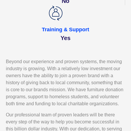
No
Training & Support
Yes
Beyond our experience and proven systems, the moving
industry is growing. With a relatively low investment our
owners have the ability to join a proven brand with a
history of giving back to local community, something that
is core to our brands mission. We have furniture donation
programs, support to homeless students, and volunteer
both time and funding to local charitable organizations.
Our professional team of proven leaders will be there
every step of the way to help you become successful in
this billion dollar industry. With our dedication, to serving