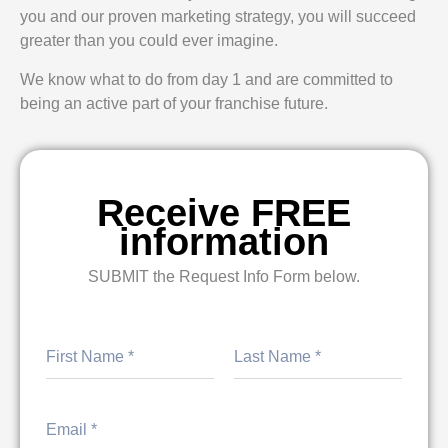
you and our proven marketing strategy, you will succeed
greater than you could ever imagine.
We know what to do from day 1 and are committed to
being an active part of your franchise future.
Receive FREE
information
SUBMIT the Request Info Form below.
First
Last