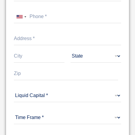
United States +1
Address Line
1
City
State
Zip Code