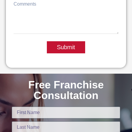
Submit
Free Franchise
Consultation