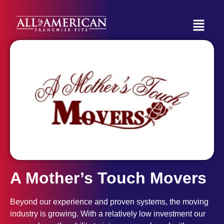
A Mother’s Touch Movers
Beyond our experience and proven systems, the moving
industry is growing. With a relatively low investment our