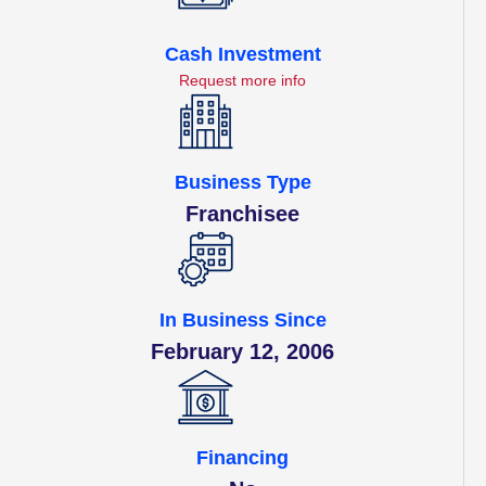
Cash Investment
Request more info
Business Type
Franchisee
In Business Since
February 12, 2006
Financing