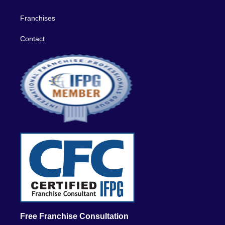
Franchises
Contact
Free Franchise Consultation