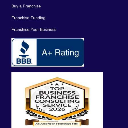
Buy a Franchise
Franchise Funding
Franchise Your Business