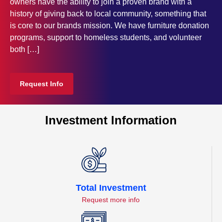
owners have the ability to join a proven brand with a
history of giving back to local community, something that
is core to our brands mission. We have furniture donation
programs, support to homeless students, and volunteer
both […]
Request Info
Investment Information
Total Investment
Request more info