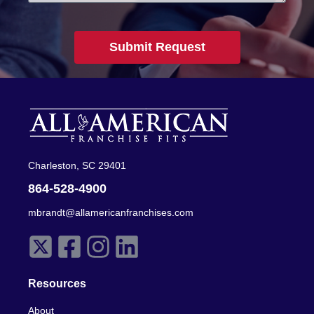
Submit Request
Charleston, SC 29401
864-528-4900
mbrandt@allamericanfranchises.com
Resources
About