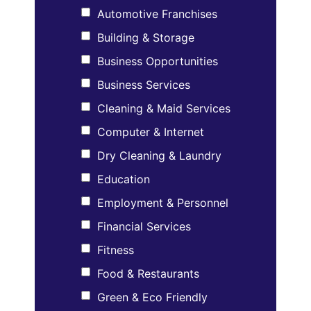
Automotive Franchises
Building & Storage
Business Opportunities
Business Services
Cleaning & Maid Services
Computer & Internet
Dry Cleaning & Laundry
Education
Employment & Personnel
Financial Services
Fitness
Food & Restaurants
Green & Eco Friendly