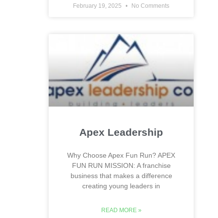
February 19, 2025
No Comments
Apex Leadership
Why Choose Apex Fun Run? APEX
FUN RUN MISSION: A franchise
business that makes a difference
creating young leaders in
READ MORE »