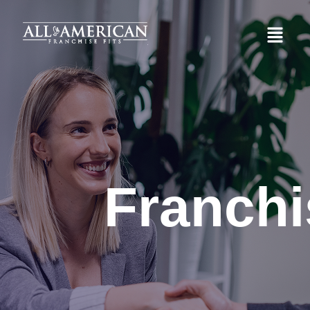
Franchi