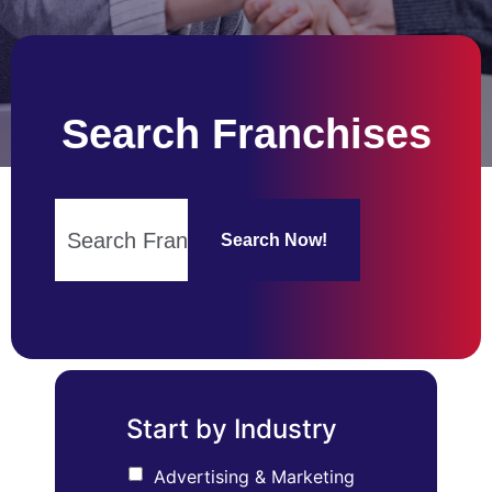
Search Franchises
Search Now!
Start by Industry
Advertising & Marketing