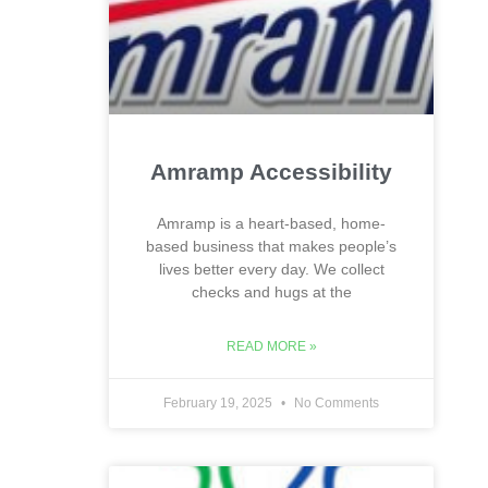
Amramp Accessibility
Amramp is a heart-based, home-
based business that makes people’s
lives better every day. We collect
checks and hugs at the
READ MORE »
February 19, 2025
No Comments