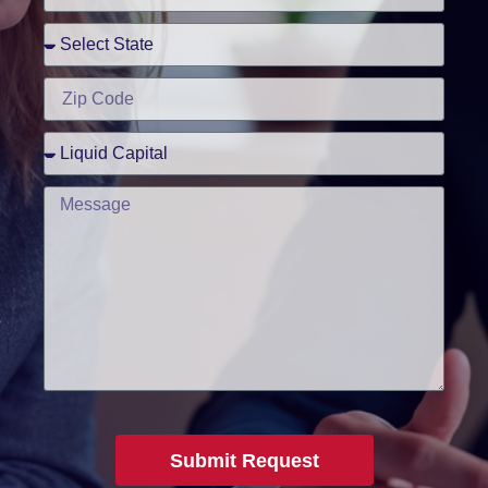
Submit Request