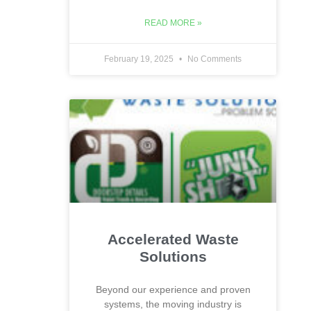
READ MORE »
February 19, 2025
No Comments
Accelerated Waste
Solutions
Beyond our experience and proven
systems, the moving industry is