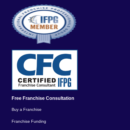
Free Franchise Consultation
Buy a Franchise
Franchise Funding