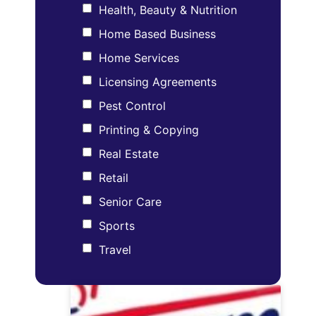
Health, Beauty & Nutrition
Home Based Business
Home Services
Licensing Agreements
Pest Control
Printing & Copying
Real Estate
Retail
Senior Care
Sports
Travel