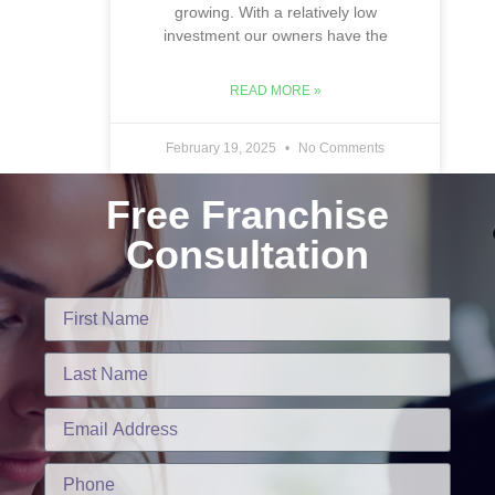
growing. With a relatively low
investment our owners have the
READ MORE »
February 19, 2025
No Comments
Free Franchise
Consultation