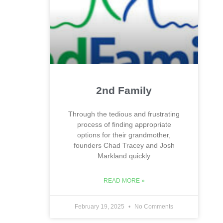
2nd Family
Through the tedious and frustrating
process of finding appropriate
options for their grandmother,
founders Chad Tracey and Josh
Markland quickly
READ MORE »
February 19, 2025
No Comments