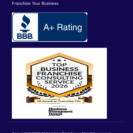
Franchise Your Business