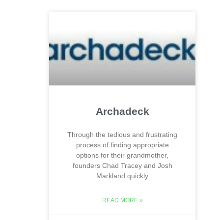
Archadeck
Through the tedious and frustrating
process of finding appropriate
options for their grandmother,
founders Chad Tracey and Josh
Markland quickly
READ MORE »