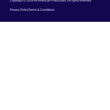
Copyright © 2026 All American Franchises. All rights reserved
Privacy Policy
Terms & Conditions