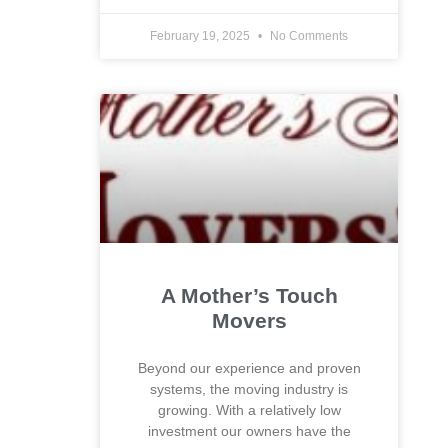
February 19, 2025
No Comments
A Mother’s Touch
Movers
Beyond our experience and proven
systems, the moving industry is
growing. With a relatively low
investment our owners have the