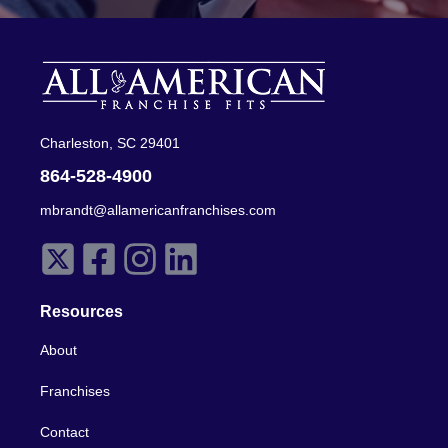
Charleston, SC 29401
864-528-4900
mbrandt@allamericanfranchises.com
Resources
About
Franchises
Contact